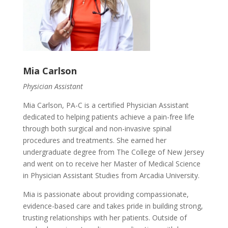
Mia Carlson
Physician Assistant
Mia Carlson, PA-C is a certified Physician Assistant
dedicated to helping patients achieve a pain-free life
through both surgical and non-invasive spinal
procedures and treatments. She earned her
undergraduate degree from The College of New Jersey
and went on to receive her Master of Medical Science
in Physician Assistant Studies from Arcadia University.
Mia is passionate about providing compassionate,
evidence-based care and takes pride in building strong,
trusting relationships with her patients. Outside of