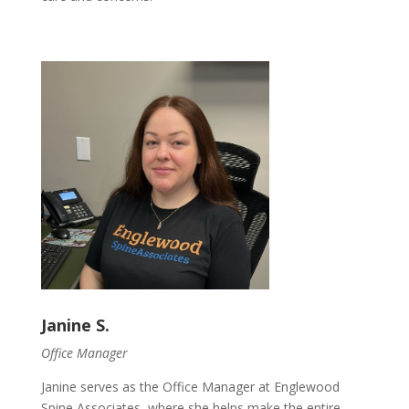
Janine S.
Office Manager
Janine serves as the Office Manager at Englewood
Spine Associates, where she helps make the entire