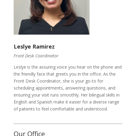
Leslye Ramirez
Front Desk Coordinator
Leslye is the assuring voice you hear on the phone and
the friendly face that greets you in the office. As the
Front Desk Coordinator, she is your go-to for
scheduling appointments, answering questions, and
ensuring your visit runs smoothly. Her bilingual skills in
English and Spanish make it easier for a diverse range
of patients to feel comfortable and understood.
Our Office