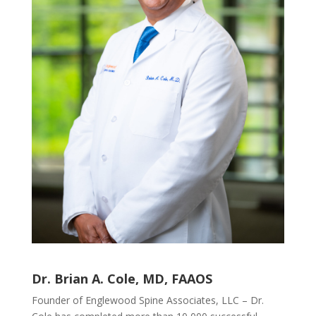
Dr. Brian A. Cole, MD, FAAOS
Founder of Englewood Spine Associates, LLC – Dr.