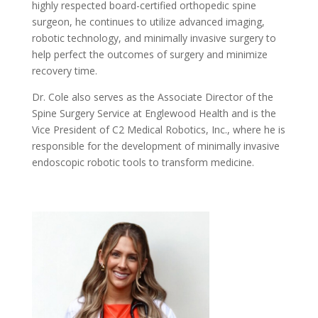
highly respected board-certified orthopedic spine
surgeon, he continues to utilize advanced imaging,
robotic technology, and minimally invasive surgery to
help perfect the outcomes of surgery and minimize
recovery time.
Dr. Cole also serves as the Associate Director of the
Spine Surgery Service at Englewood Health and is the
Vice President of C2 Medical Robotics, Inc., where he is
responsible for the development of minimally invasive
endoscopic robotic tools to transform medicine.