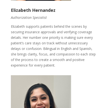
Elizabeth Hernandez
Authorization Specialist
Elizabeth supports patients behind the scenes by
securing insurance approvals and verifying coverage
details. Her number one priority is making sure every
patient’s care stays on track without unnecessary
delays or confusion. Bilingual in English and Spanish,
she brings clarity, focus, and compassion to each step
of the process to create a smooth and positive
experience for every patient.