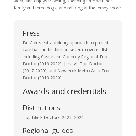
work, she enjoys traveling, spending time with her
family and three dogs, and relaxing at the Jersey shore.
Press
Dr. Cole’s
extraordinary approach to patient
care has landed him on several
coveted
lists,
including Castle and Connolly Regional Top
Doctor (2016-20
22
)
,
Jersey’s Top Doctor
(2017-2020)
,
and New York Metro Area Top
Doctor (2016-2020).
Awards and credentials
Distinctions
Top Black Doctors: 2023–2026
Regional guides