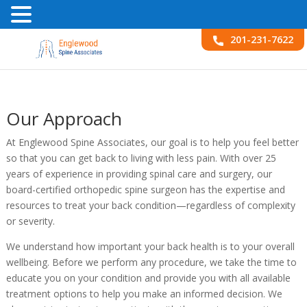
201-231-7622
Our Approach
At Englewood Spine Associates, our goal is to help you feel better
so that you can get back to living with less pain. With over 25
years of experience in providing spinal care and surgery, our
board-certified orthopedic spine surgeon has the expertise and
resources to treat your back condition—regardless of complexity
or severity.
We understand how important your back health is to your overall
wellbeing. Before we perform any procedure, we take the time to
educate you on your condition and provide you with all available
treatment options to help you make an informed decision. We