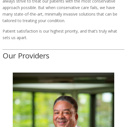
always strive to treat our patients with the most conservative
approach possible. But when conservative care fails, we have
many state-of-the-art, minimally invasive solutions that can be
tailored to treating your condition.
Patient satisfaction is our highest priority, and that’s truly what
sets us apart.
Our Providers