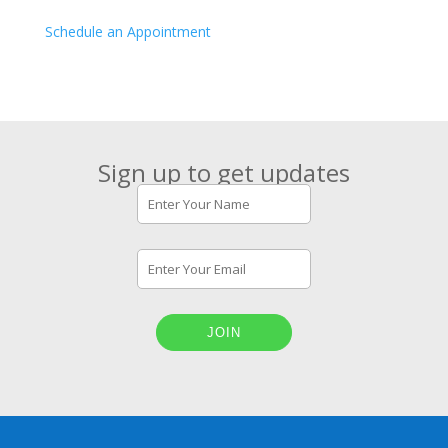
Schedule an Appointment
Sign up to get updates