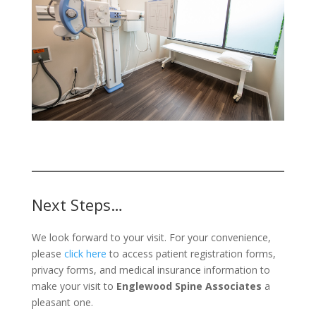
Next Steps…
We look forward to your visit. For your convenience,
please
click here
to access patient registration forms,
privacy forms, and medical insurance information to
make your visit to
Englewood Spine Associates
a
pleasant one.