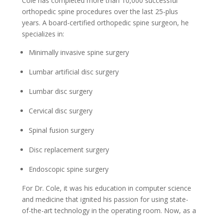
Cole has completed more than 10,000 successful
orthopedic spine procedures over the last 25-plus
years. A board-certified orthopedic spine surgeon, he
specializes in:
Minimally invasive spine surgery
Lumbar artificial disc surgery
Lumbar disc surgery
Cervical disc surgery
Spinal fusion surgery
Disc replacement surgery
Endoscopic spine surgery
For Dr. Cole, it was his education in computer science
and medicine that ignited his passion for using state-
of-the-art technology in the operating room. Now, as a