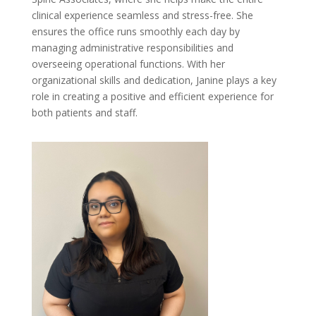
clinical experience seamless and stress-free. She
ensures the office runs smoothly each day by
managing administrative responsibilities and
overseeing operational functions. With her
organizational skills and dedication, Janine plays a key
role in creating a positive and efficient experience for
both patients and staff.