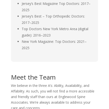
Jersey’s Best Magazine Top Doctors: 2017–
2025
Jersey’s Best – Top Orthopedic Doctors:
2017–2025
Top Doctors New York Metro Area (digital
guide): 2016–2023
New York Magazine: Top Doctors: 2021–
2025
Meet the Team
We believe in the three A’s: Ability, Availability, and
Affability. As such, you will not find a more accessible
and friendly staff than ours at Englewood Spine
Associates. We’re always available to address your
care and concerns.